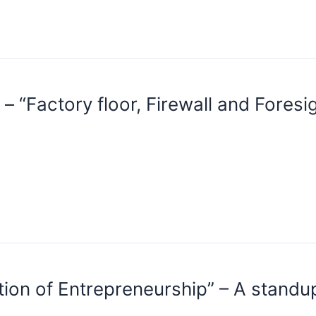
“Factory floor, Firewall and Fores
tion of Entrepreneurship” – A stand