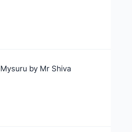
m Mysuru by Mr Shiva