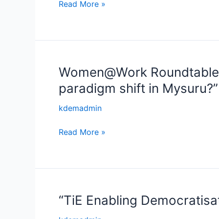
Read More »
Women@Work Roundtable – 
Women@Work
Roundtable
paradigm shift in Mysuru?”
–
“Factory
kdemadmin
floor,
Read More »
Firewall
and
Foresight
–
Women
can
“TiE Enabling Democratisa
“TiE
make
Enabling