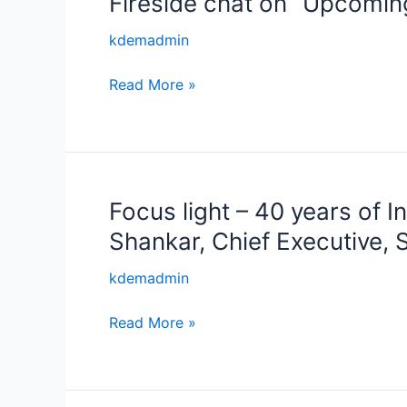
Fireside chat on “Upcomin
Technology
chat
kdemadmin
and
on
Capital”
“Upcoming
Read More »
Karnataka
Skill
Policy
2025-
30”
Focus light – 40 years of 
Focus
light
Shankar, Chief Executive,
–
40
kdemadmin
years
Read More »
of
Innovation
and
Entrepreneurship