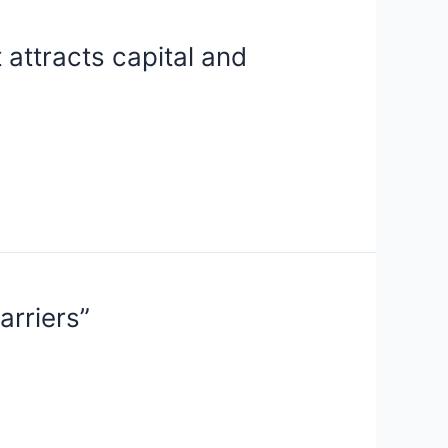
 attracts capital and
arriers”