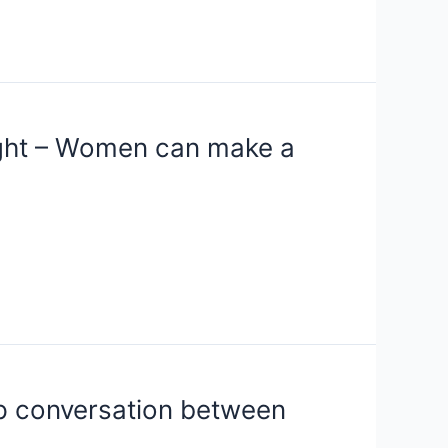
ight – Women can make a
up conversation between