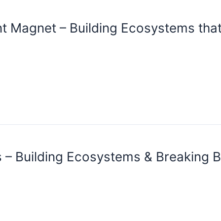
nt Magnet – Building Ecosystems that
 – Building Ecosystems & Breaking B