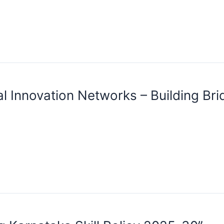
l Innovation Networks – Building Br