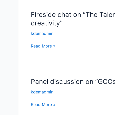
–
Keys
Fireside chat on “The Tale
Fireside
to
chat
Look
creativity”
on
At!’
“The
kdemadmin
Talent
Read More »
Magnet
–
Building
Ecosystems
that
attracts
Panel discussion on “GCCs
Panel
capital
discussion
kdemadmin
and
on
creativity”
“GCCs
Read More »
–
Building