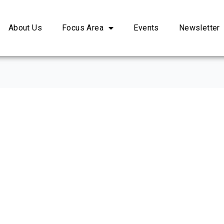
About Us
Focus Area
Events
Newsletter