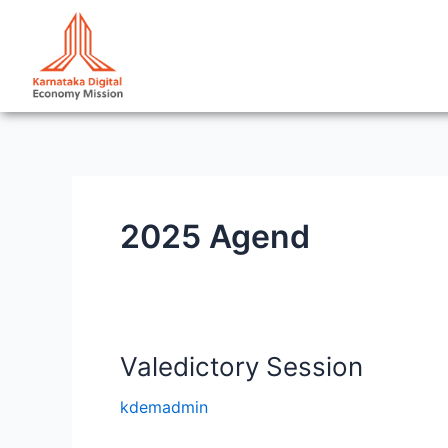
Skip
to
content
2025 Agend
Valedictory Session
Valedictory
Session
kdemadmin