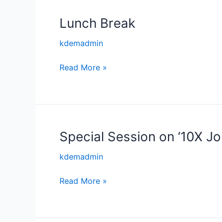
from
Mysuru
Lunch Break
Lunch
by
Break
kdemadmin
Mr
Shiva
Read More »
Shankar,
Chief
Executive,
SJCE
–
Special Session on ‘10X Jo
Special
STEP
Session
kdemadmin
on
‘10X
Read More »
Journey
for
Startups