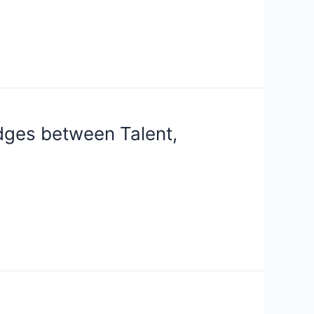
idges between Talent,