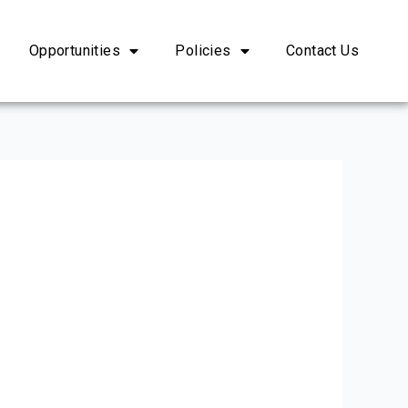
Opportunities
Policies
Contact Us