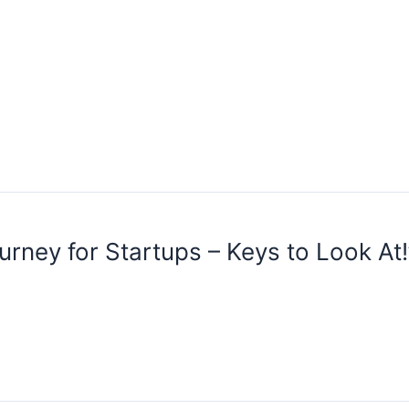
urney for Startups – Keys to Look At!