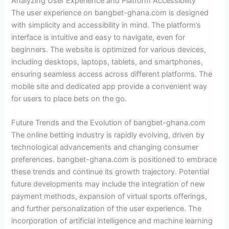
Analyzing User Experience and Platform Accessibility
The user experience on bangbet-ghana.com is designed
with simplicity and accessibility in mind. The platform’s
interface is intuitive and easy to navigate, even for
beginners. The website is optimized for various devices,
including desktops, laptops, tablets, and smartphones,
ensuring seamless access across different platforms. The
mobile site and dedicated app provide a convenient way
for users to place bets on the go.
Future Trends and the Evolution of bangbet-ghana.com
The online betting industry is rapidly evolving, driven by
technological advancements and changing consumer
preferences. bangbet-ghana.com is positioned to embrace
these trends and continue its growth trajectory. Potential
future developments may include the integration of new
payment methods, expansion of virtual sports offerings,
and further personalization of the user experience. The
incorporation of artificial intelligence and machine learning