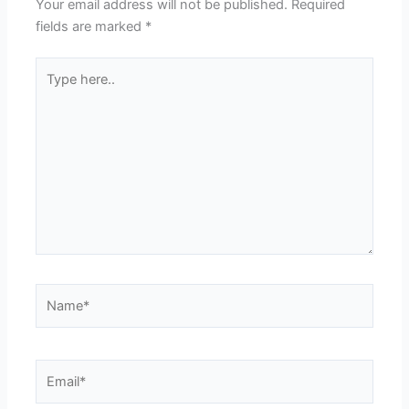
Your email address will not be published.
Required
fields are marked
*
Type
here..
Name*
Email*