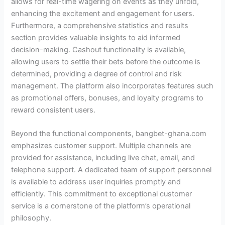
allows for real-time wagering on events as they unfold,
enhancing the excitement and engagement for users.
Furthermore, a comprehensive statistics and results
section provides valuable insights to aid informed
decision-making. Cashout functionality is available,
allowing users to settle their bets before the outcome is
determined, providing a degree of control and risk
management. The platform also incorporates features such
as promotional offers, bonuses, and loyalty programs to
reward consistent users.
Beyond the functional components, bangbet-ghana.com
emphasizes customer support. Multiple channels are
provided for assistance, including live chat, email, and
telephone support. A dedicated team of support personnel
is available to address user inquiries promptly and
efficiently. This commitment to exceptional customer
service is a cornerstone of the platform’s operational
philosophy.