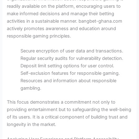
readily available on the platform, encouraging users to
make informed decisions and manage their betting
activities in a sustainable manner. bangbet-ghana.com
actively promotes awareness and education around
responsible gaming principles.
Secure encryption of user data and transactions.
Regular security audits for vulnerability detection.
Deposit limit setting options for user control.
Self-exclusion features for responsible gaming.
Resources and information about responsible
gambling.
This focus demonstrates a commitment not only to
providing entertainment but to safeguarding the well-being
of its users. It is a critical component of building trust and
longevity in the market.